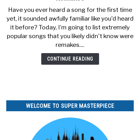
15
Have you ever heard a song for the first time
Songs
SITEMAP
yet, it sounded awfully familiar like you'd heard
You
it before? Today, I’m going to list extremely
Didn’t
Know
popular songs that you likely didn't know were
Were
remakes....
Remakes
CONTINUE READING
WELCOME TO SUPER MASTERPIECE