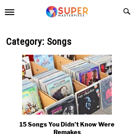
Skip
to
Searc
content
HOME
Category:
Songs
TURNTABLES
VINYL RECORDS
VIDEO
PRINT
SONGS
15 Songs You Didn’t Know Were
link
to
ABOUT
Remakes