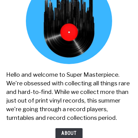
Hello and welcome to Super Masterpiece.
We're obsessed with collecting all things rare
and hard-to-find. While we collect more than
just out of print vinyl records, this summer
we're going through a record players,
turntables and record collections period.
ABOUT