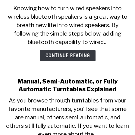
Knowing how to turn wired speakers into
wireless bluetooth speakers is a great way to
breath new life into wired speakers. By
following the simple steps below, adding
bluetooth capability to wired...
CONTINUE READING
Manual, Semi-Automatic, or Fully
Automatic Turntables Explained
As you browse through turntables from your
favorite manufacturers, you’ll see that some
are manual, others semi-automatic, and
others still fully automatic. If you want to learn
even more about the...