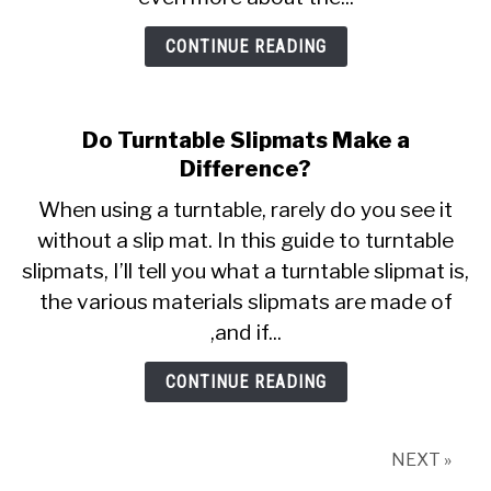
CONTINUE READING
Do Turntable Slipmats Make a
Difference?
When using a turntable, rarely do you see it
without a slip mat. In this guide to turntable
slipmats, I’ll tell you what a turntable slipmat is,
the various materials slipmats are made of
,and if...
CONTINUE READING
NEXT »