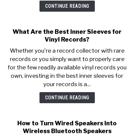
CONTINUE READING
What Are the Best Inner Sleeves for
Vinyl Records?
Whether you're a record collector with rare
records or you simply want to properly care
for the few readily available vinyl records you
own, investing in the best inner sleeves for
your records is a...
CONTINUE READING
How to Turn Wired Speakers Into
Wireless Bluetooth Speakers