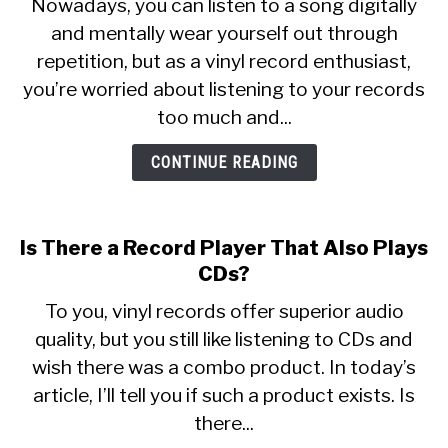
Nowadays, you can listen to a song digitally
Do
and mentally wear yourself out through
Vinyl
SITEMAP
repetition, but as a vinyl record enthusiast,
Records
Wear
you’re worried about listening to your records
Out?
too much and...
CONTINUE READING
Is There a Record Player That Also Plays
CDs?
To you, vinyl records offer superior audio
quality, but you still like listening to CDs and
wish there was a combo product. In today’s
article, I’ll tell you if such a product exists. Is
there...