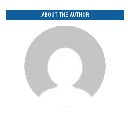
ABOUT THE AUTHOR