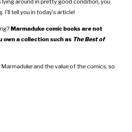
ying around in pretty good condition, you
’ll tell you in today’s article!
ing?
Marmaduke comic books are not
u own a collection such as
The Best of
y of Marmaduke and the value of the comics, so