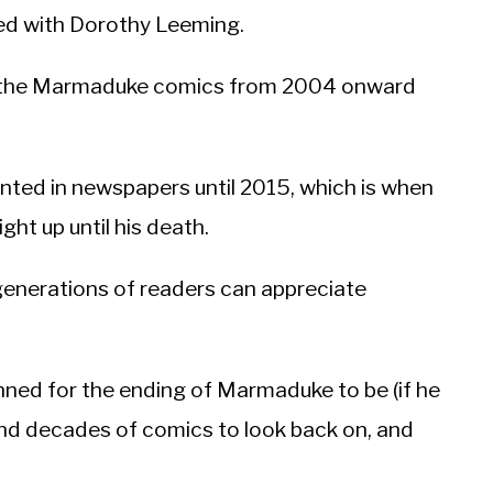
ked with Dorothy Leeming.
n the Marmaduke comics from 2004 onward
ted in newspapers until 2015, which is when
ht up until his death.
w generations of readers can appreciate
ned for the ending of Marmaduke to be (if he
nd decades of comics to look back on, and