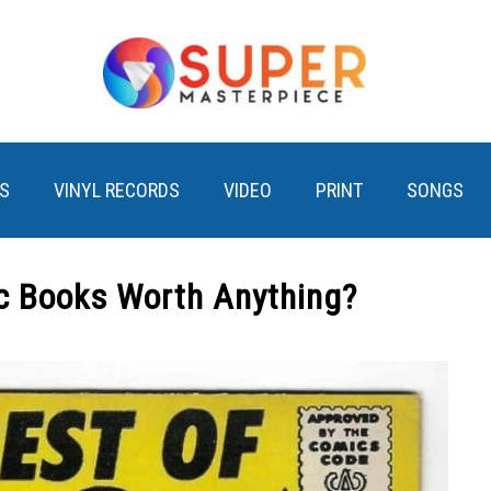
S
VINYL RECORDS
VIDEO
PRINT
SONGS
 Books Worth Anything?