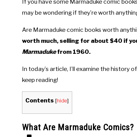
If you have some Marmaduke comic books l
may be wondering if they’re worth anything. I
Are Marmaduke comic books worth anyth
worth much, selling for about $40 if yo
Marmaduke
from 1960.
In today’s article, I’ll examine the histor
keep reading!
Contents
[
hide
]
What Are Marmaduke Comics?