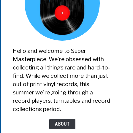
Hello and welcome to Super
Masterpiece. We're obsessed with
collecting all things rare and hard-to-
find. While we collect more than just
out of print vinyl records, this
summer we're going through a
record players, turntables and record
collections period.
ABOUT