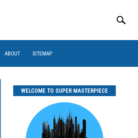
Search
Search
for:
ABOUT
SITEMAP
WELCOME TO SUPER MASTERPIECE