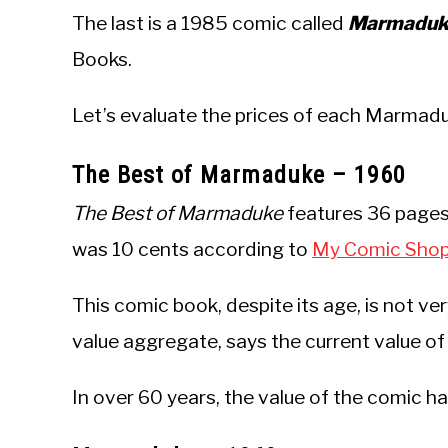
The last is a 1985 comic called
Marmaduke
Books.
Let’s evaluate the prices of each Marmad
The Best of Marmaduke – 1960
The Best of Marmaduke
features 36 pages 
was 10 cents according to
My Comic Sho
This comic book, despite its age, is not ve
value aggregate, says the current value of
In over 60 years, the value of the comic h