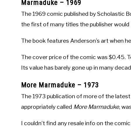
Marmaduke – 1969
The 1969 comic published by Scholastic Bo
the first of many titles the publisher woul
The book features Anderson’s art when he
The cover price of the comic was $0.45. T
Its value has barely gone up in many deca
More Marmaduke – 1973
The 1973 publication of more of the lates
appropriately called
More Marmaduke
, wa
I couldn’t find any resale info on the comi