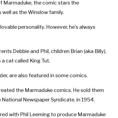
of Marmaduke, the comic stars the
well as the Winslow family.
lovable personality. However, he’s always
nts Debbie and Phil, children Brian (aka Billy),
 a cat called King Tut.
der, are also featured in some comics.
created the Marmaduke comics. He sold them
 the National Newspaper Syndicate, in 1954.
red with Phil Leeming to produce Marmaduke