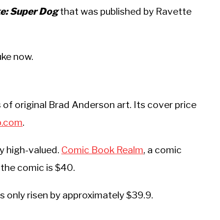
: Super Dog
that was published by Ravette
uke now.
of original Brad Anderson art. Its cover price
p.com
.
ry high-valued.
Comic Book Realm
, a comic
 the comic is $40.
as only risen by approximately $39.9.