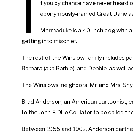
I
f you by chance have never heard 
eponymously-named Great Dane as 
Marmaduke is a 40-inch dog with a 
getting into mischief.
The rest of the Winslow family includes pare
Barbara (aka Barbie), and Debbie, as well as
The Winslows’ neighbors, Mr. and Mrs. Sny
Brad Anderson, an American cartoonist, 
to the John F. Dille Co., later to be called
Between 1955 and 1962, Anderson partne