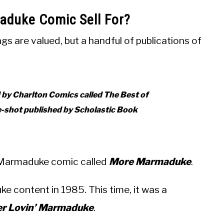
duke Comic Sell For?
 are valued, but a handful of publications of
d by Charlton Comics called
The Best of
e-shot published by Scholastic Book
r Marmaduke comic called
More Marmaduke
.
e content in 1985. This time, it was a
er Lovin’ Marmaduke
.