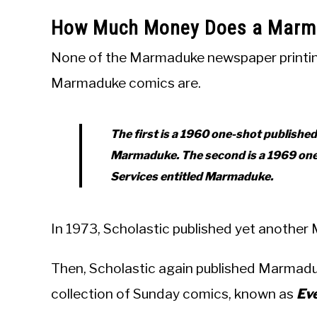
How Much Money Does a Marma
None of the Marmaduke newspaper printings
Marmaduke comics are.
The first is a 1960 one-shot publishe
Marmaduke
. The second is a 1969 on
Services entitled
Marmaduke
.
In 1973, Scholastic published yet anothe
Then, Scholastic again published Marmaduk
collection of Sunday comics, known as
Ev