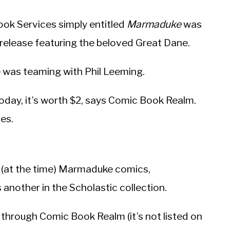
ok Services simply entitled
Marmaduke
was
d release featuring the beloved Great Dane.
 was teaming with Phil Leeming.
oday, it’s worth $2, says Comic Book Realm.
des.
t (at the time) Marmaduke comics,
s another in the Scholastic collection.
c through Comic Book Realm (it’s not listed on