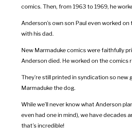
comics. Then, from 1963 to 1969, he wor
Anderson’s own son Paul even worked o
with his dad.
New Marmaduke comics were faithfully prin
Anderson died. He worked on the comics rig
They’re still printed in syndication so ne
Marmaduke the dog.
While we’ll never know what Anderson plan
even had one in mind), we have decades a
that’s incredible!