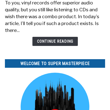
To you, vinyl records offer superior audio
a
quality, but you still like listening to CDs and
Record
wish there was a combo product. In today’s
Player
article, I’ll tell you if such a product exists. Is
That
Also
there...
Plays
CDs?
CONTINUE READING
WELCOME TO SUPER MASTERPIECE