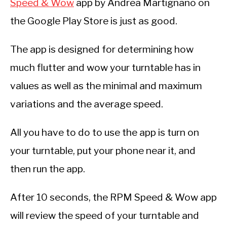
Speed & Wow
app by Andrea Martignano on
the Google Play Store is just as good.
The app is designed for determining how
much flutter and wow your turntable has in
values as well as the minimal and maximum
variations and the average speed.
All you have to do to use the app is turn on
your turntable, put your phone near it, and
then run the app.
After 10 seconds, the RPM Speed & Wow app
will review the speed of your turntable and