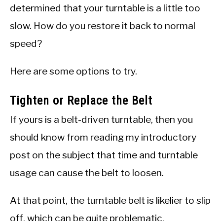
determined that your turntable is a little too
slow. How do you restore it back to normal
speed?
Here are some options to try.
Tighten or Replace the Belt
If yours is a belt-driven turntable, then you
should know from reading my introductory
post on the subject that time and turntable
usage can cause the belt to loosen.
At that point, the turntable belt is likelier to slip
off, which can be quite problematic.