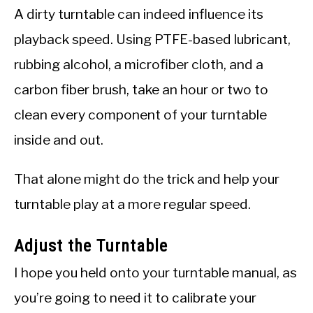
A dirty turntable can indeed influence its
playback speed. Using PTFE-based lubricant,
rubbing alcohol, a microfiber cloth, and a
carbon fiber brush, take an hour or two to
clean every component of your turntable
inside and out.
That alone might do the trick and help your
turntable play at a more regular speed.
Adjust the Turntable
I hope you held onto your turntable manual, as
you’re going to need it to calibrate your