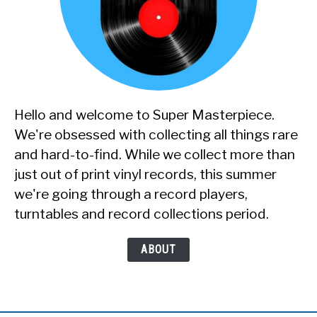
Hello and welcome to Super Masterpiece.
We're obsessed with collecting all things rare
and hard-to-find. While we collect more than
just out of print vinyl records, this summer
we're going through a record players,
turntables and record collections period.
ABOUT