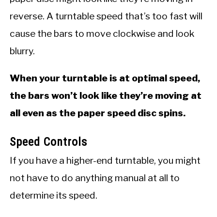
reverse. A turntable speed that’s too fast will
cause the bars to move clockwise and look
blurry.
When your turntable is at optimal speed,
the bars won’t look like they’re moving at
all even as the paper speed disc spins.
Speed Controls
If you have a higher-end turntable, you might
not have to do anything manual at all to
determine its speed.