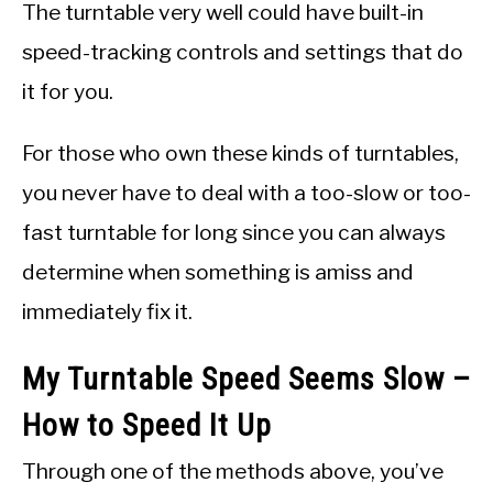
The turntable very well could have built-in
speed-tracking controls and settings that do
it for you.
For those who own these kinds of turntables,
you never have to deal with a too-slow or too-
fast turntable for long since you can always
determine when something is amiss and
immediately fix it.
My Turntable Speed Seems Slow –
How to Speed It Up
Through one of the methods above, you’ve