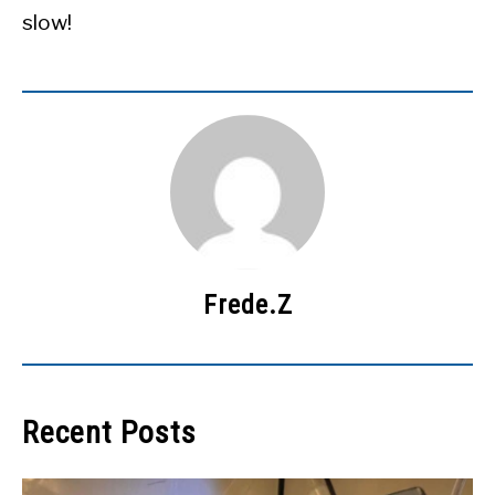
slow!
Frede.Z
Recent Posts