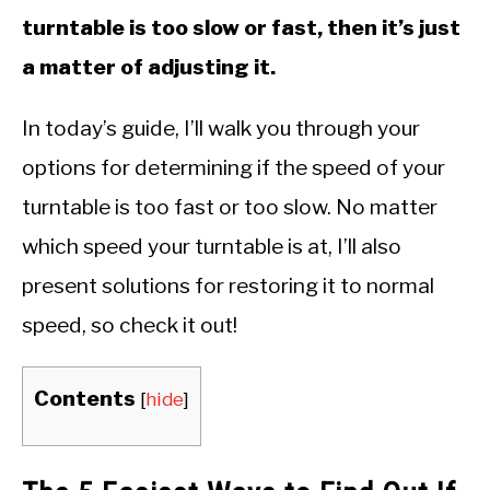
turntable is too slow or fast, then it’s just
a matter of adjusting it.
In today’s guide, I’ll walk you through your
options for determining if the speed of your
turntable is too fast or too slow. No matter
which speed your turntable is at, I’ll also
present solutions for restoring it to normal
speed, so check it out!
Contents
[
hide
]