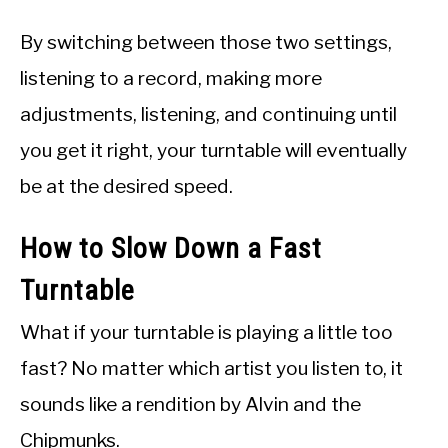
By switching between those two settings,
listening to a record, making more
adjustments, listening, and continuing until
you get it right, your turntable will eventually
be at the desired speed.
How to Slow Down a Fast
Turntable
What if your turntable is playing a little too
fast? No matter which artist you listen to, it
sounds like a rendition by Alvin and the
Chipmunks.