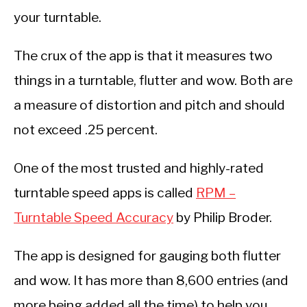
your turntable.
The crux of the app is that it measures two
things in a turntable, flutter and wow. Both are
a measure of distortion and pitch and should
not exceed .25 percent.
One of the most trusted and highly-rated
turntable speed apps is called
RPM –
Turntable Speed Accuracy
by Philip Broder.
The app is designed for gauging both flutter
and wow. It has more than 8,600 entries (and
more being added all the time) to help you