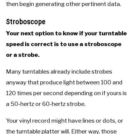
then begin generating other pertinent data.
Stroboscope
Your next option to know if your turntable
speed is correct is to use a stroboscope
or a strobe.
Many turntables already include strobes
anyway that produce light between 100 and
120 times per second depending on if yours is
a 50-hertz or 60-hertz strobe.
Your vinyl record might have lines or dots, or
the turntable platter will. Either way, those