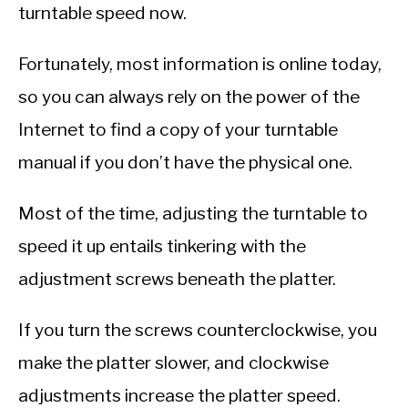
turntable speed now.
Fortunately, most information is online today,
so you can always rely on the power of the
Internet to find a copy of your turntable
manual if you don’t have the physical one.
Most of the time, adjusting the turntable to
speed it up entails tinkering with the
adjustment screws beneath the platter.
If you turn the screws counterclockwise, you
make the platter slower, and clockwise
adjustments increase the platter speed.