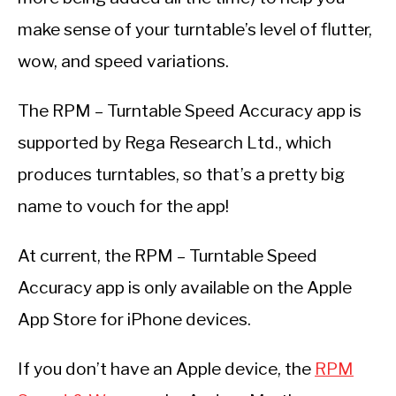
make sense of your turntable’s level of flutter,
wow, and speed variations.
The RPM – Turntable Speed Accuracy app is
supported by Rega Research Ltd., which
produces turntables, so that’s a pretty big
name to vouch for the app!
At current, the RPM – Turntable Speed
Accuracy app is only available on the Apple
App Store for iPhone devices.
If you don’t have an Apple device, the
RPM