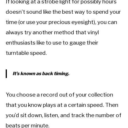
If looking at a strobe light for possibly hours
doesn’t sound like the best way to spend your
time (or use your precious eyesight), you can
always try another method that vinyl
enthusiasts like to use to gauge their
turntable speed.
It’s known as back timing.
You choose a record out of your collection
that you know plays at a certain speed. Then
you’d sit down, listen, and track the number of
beats per minute.