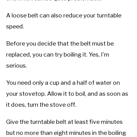
A loose belt can also reduce your turntable
speed.
Before you decide that the belt must be
replaced, you can try boiling it. Yes, I’m
serious.
You need only a cup and a half of water on
your stovetop. Allow it to boil, and as soon as
it does, turn the stove off.
Give the turntable belt at least five minutes
but no more than eight minutes in the boiling