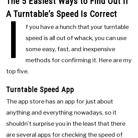
The 5 Easiest Ways to Find Out If
A Turntable’s Speed Is Correct
I
f you have a hunch that your turntable
speed is all out of whack, you can use
some easy, fast, and inexpensive
methods for confirming it. Here are my
top five.
Turntable Speed App
The app store has an app for just about
anything and everything nowadays, so it
shouldn’t surprise you in the least that there
are several apps for checking the speed of