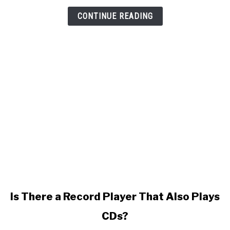
CONTINUE READING
link
Is There a Record Player That Also Plays
to
CDs?
Is
There