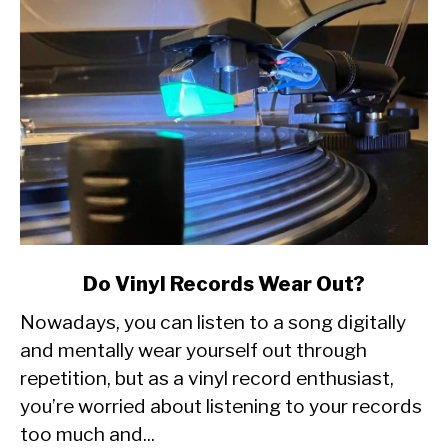
link
Do Vinyl Records Wear Out?
to
Nowadays, you can listen to a song digitally
Do
Vinyl
and mentally wear yourself out through
Records
repetition, but as a vinyl record enthusiast,
Wear
you’re worried about listening to your records
Out?
too much and...