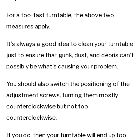
For a too-fast turntable, the above two
measures apply.
It’s always a good idea to clean your turntable
just to ensure that gunk, dust, and debris can’t
possibly be what’s causing your problem.
You should also switch the positioning of the
adjustment screws, turning them mostly
counterclockwise but not too
counterclockwise.
If you do, then your turntable will end up too