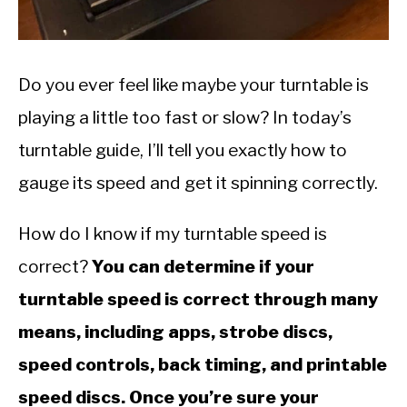
SITEMAP
Do you ever feel like maybe your turntable is
playing a little too fast or slow? In today’s
turntable guide, I’ll tell you exactly how to
gauge its speed and get it spinning correctly.
How do I know if my turntable speed is
correct?
You can determine if your
turntable speed is correct through many
means, including apps, strobe discs,
speed controls, back timing, and printable
speed discs. Once you’re sure your