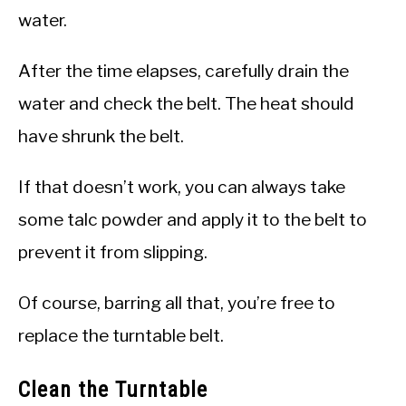
water.
After the time elapses, carefully drain the
water and check the belt. The heat should
have shrunk the belt.
If that doesn’t work, you can always take
some talc powder and apply it to the belt to
prevent it from slipping.
Of course, barring all that, you’re free to
replace the turntable belt.
Clean the Turntable