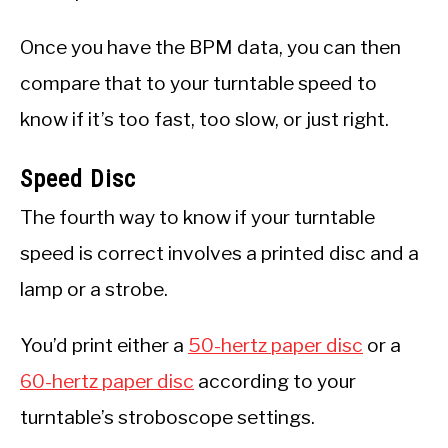
Once you have the BPM data, you can then
compare that to your turntable speed to
know if it’s too fast, too slow, or just right.
Speed Disc
The fourth way to know if your turntable
speed is correct involves a printed disc and a
lamp or a strobe.
You’d print either a
50-hertz paper disc
or a
60-hertz paper disc
according to your
turntable’s stroboscope settings.