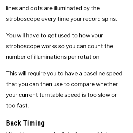
lines and dots are illuminated by the
stroboscope every time your record spins.
You will have to get used to how your
stroboscope works so you can count the
number of illuminations per rotation.
This will require you to have a baseline speed
that you can then use to compare whether
your current turntable speed is too slow or
too fast.
Back Timing