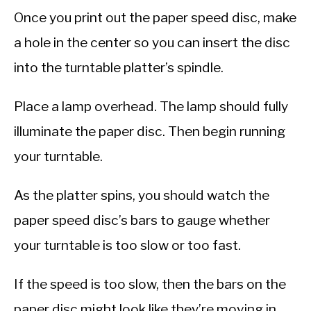
Once you print out the paper speed disc, make
a hole in the center so you can insert the disc
into the turntable platter’s spindle.
Place a lamp overhead. The lamp should fully
illuminate the paper disc. Then begin running
your turntable.
As the platter spins, you should watch the
paper speed disc’s bars to gauge whether
your turntable is too slow or too fast.
If the speed is too slow, then the bars on the
paper disc might look like they’re moving in