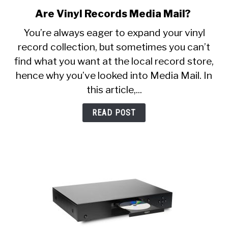
Are Vinyl Records Media Mail?
link
to
You’re always eager to expand your vinyl
Are
record collection, but sometimes you can’t
Vinyl
find what you want at the local record store,
Records
Media
hence why you’ve looked into Media Mail. In
Mail?
this article,...
READ POST