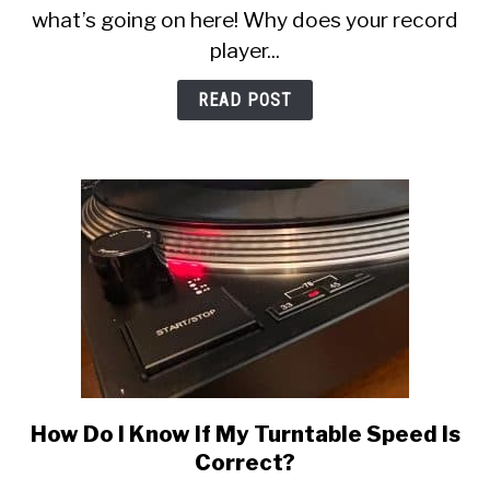
Weird,
what’s going on here! Why does your record
Staticy,
player...
or
Muffled?
READ POST
Here’s
Why
How Do I Know If My Turntable Speed Is
link
to
Correct?
How