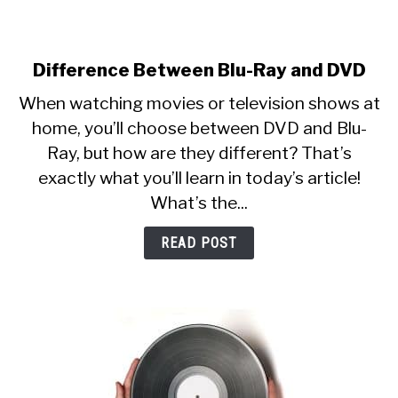
Difference Between Blu-Ray and DVD
link
to
When watching movies or television shows at
Difference
home, you’ll choose between DVD and Blu-
Between
Ray, but how are they different? That’s
Blu-
Ray
exactly what you’ll learn in today’s article!
and
What’s the...
DVD
READ POST