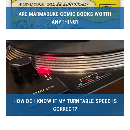
ARE MARMADUKE COMIC BOOKS WORTH
ANYTHING?
HOW DO I KNOW IF MY TURNTABLE SPEED IS
CORRECT?