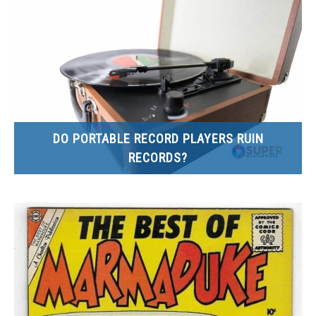
SITEMAP
DO PORTABLE RECORD PLAYERS RUIN
RECORDS?