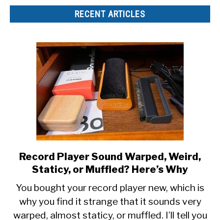
RECENT ARTICLES
Record Player Sound Warped, Weird,
link
to
Staticy, or Muffled? Here’s Why
Record
You bought your record player new, which is
Player
why you find it strange that it sounds very
Sound
warped, almost staticy, or muffled. I’ll tell you
Warped,