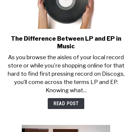
The Difference Between LP and EP in
link
to
Music
The
As you browse the aisles of your local record
Difference
store or while you're shopping online for that
Between
hard to find first pressing record on Discogs,
LP
and
you’ll come across the terms LP and EP.
EP
Knowing what...
in
Music
READ POST