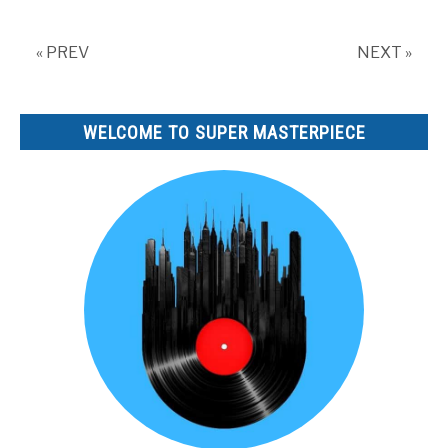
« PREV
NEXT »
WELCOME TO SUPER MASTERPIECE