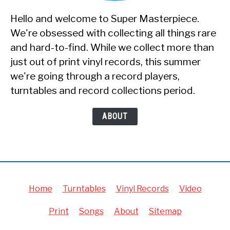
Hello and welcome to Super Masterpiece.
We're obsessed with collecting all things rare
and hard-to-find. While we collect more than
just out of print vinyl records, this summer
we're going through a record players,
turntables and record collections period.
ABOUT
Home
Turntables
Vinyl Records
Video
Print
Songs
About
Sitemap