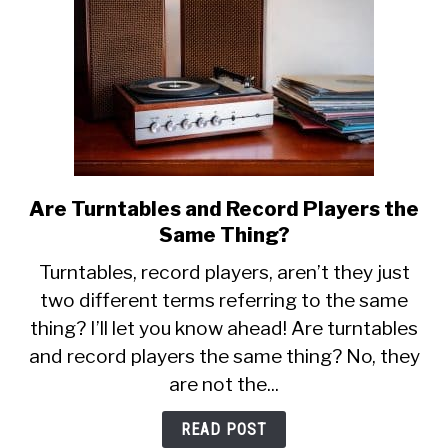
Are Turntables and Record Players the
link
to
Same Thing?
Are
Turntables, record players, aren’t they just
Turntables
two different terms referring to the same
and
thing? I’ll let you know ahead! Are turntables
Record
Players
and record players the same thing? No, they
the
are not the...
Same
Thing?
READ POST