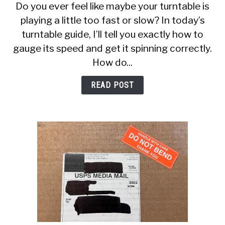
Do you ever feel like maybe your turntable is
Do
playing a little too fast or slow? In today’s
I
turntable guide, I’ll tell you exactly how to
Know
If
gauge its speed and get it spinning correctly.
My
How do...
Turntable
Speed
READ POST
Is
Correct?